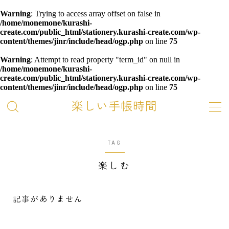
Warning
: Trying to access array offset on false in
/home/monemone/kurashi-
create.com/public_html/stationery.kurashi-create.com/wp-
content/themes/jinr/include/head/ogp.php
on line
75
Warning
: Attempt to read property "term_id" on null in
ホーム
/home/monemone/kurashi-
create.com/public_html/stationery.kurashi-create.com/wp-
content/themes/jinr/include/head/ogp.php
on line
75
SHOP
楽しい手帳時間
お問い合わせ
TAG
楽しむ
記事がありません