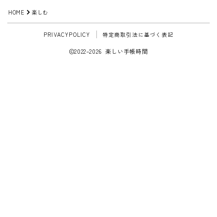
HOME
楽しむ
PRIVACYPOLICY
特定商取引法に基づく表記
2022–2026 楽しい手帳時間